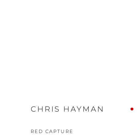
CHRIS HAYMAN
RED CAPTURE