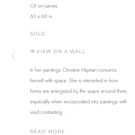
Oil on canvas
60 x 60 in
SOLD
VIEW ON A WALL
CHRIS HAYMAN
In her paintings Christine Hayman concerns
herself with space. She is interested in how
forms are energized by the space around them,
especially when incorporated into paintings with
vivid contrasting...
READ MORE