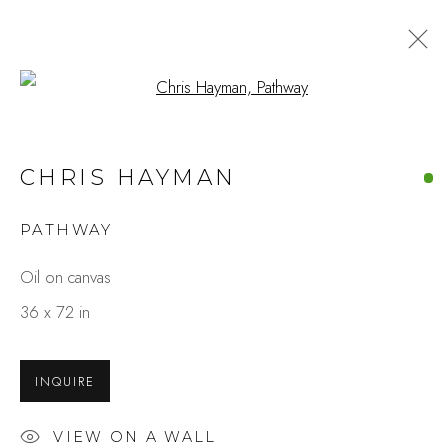
Open a larger version of the fo
CHRIS HAYMAN
PATHWAY
Oil on canvas
36 x 72 in
INQUIRE
VIEW ON A WALL