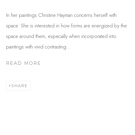
In her paintings Christine Hayman concerns herself with
space. She is interested in how forms are energized by the
space around them, especially when incorporated into
paintings with vivid contrasting...
READ MORE
CHRIS HAYMAN
OVERVIEW
WORKS
SHARE
GALLERY EXHIBITIONS
CV
BROWSE ARTISTS
Studio Shop | Gallery