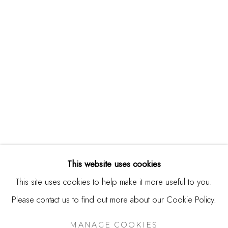
244 Primrose Rd.
Burlingame, CA 94010
USA
Contact
650.344.1378
info@thestudioshop.com
Hours
Mon - Sat 10a - 5p
This website uses cookies
And by appointment
This site uses cookies to help make it more useful to you.
Please contact us to find out more about our Cookie Policy.
MANAGE COOKIES