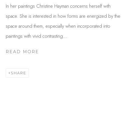
In her paintings Christine Hayman concerns herself with
space. She is interested in how forms are energized by the
space around them, especially when incorporated into
paintings with vivid contrasting...
READ MORE
CHRIS HAYMAN
SHARE
OVERVIEW
WORKS
GALLERY EXHIBITIONS
CV
BROWSE ARTISTS
Studio Shop | Gallery