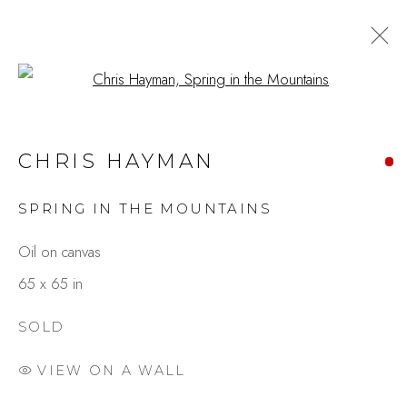
Open a larger version of the fo
CHRIS HAYMAN
SPRING IN THE MOUNTAINS
Oil on canvas
65 x 65 in
SOLD
VIEW ON A WALL