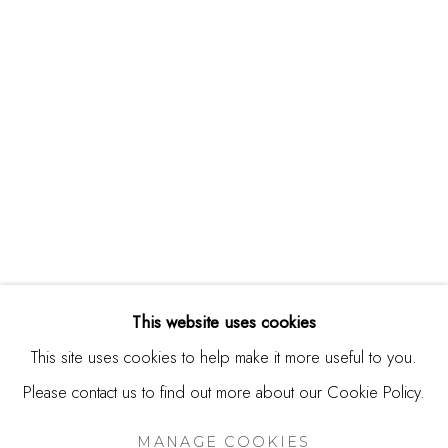
244 Primrose Rd.
Burlingame, CA 94010
USA
Contact
650.344.1378
info@thestudioshop.com
Hours
Mon - Sat 10a - 5p
This website uses cookies
And by appointment
This site uses cookies to help make it more useful to you.
Please contact us to find out more about our Cookie Policy.
MANAGE COOKIES