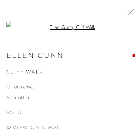
Open a larger version of the fo
ELLEN GUNN
CLIFF WALK
Oil on canvas
60 x 60 in
SOLD
VIEW ON A WALL