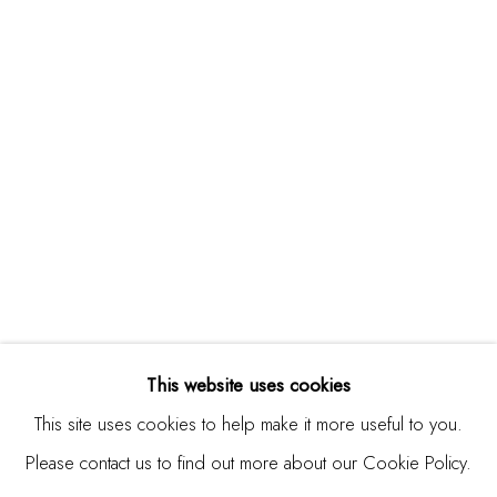
Studio Shop | Gallery
244 Primrose Rd.
Burlingame, CA 94010
USA
Contact
650.344.1378
info@thestudioshop.com
Hours
Mon - Sat 10a - 5p
This website uses cookies
And by appointment
This site uses cookies to help make it more useful to you.
Please contact us to find out more about our Cookie Policy.