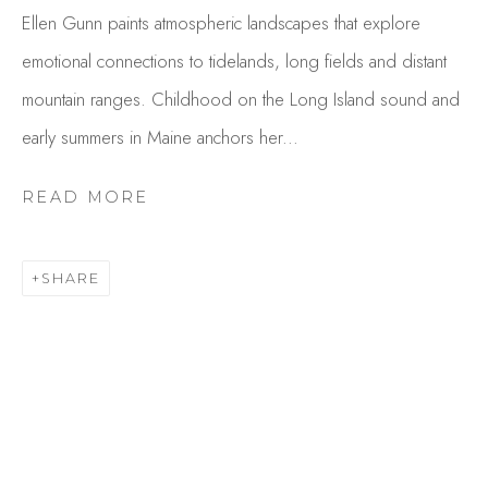
Ellen Gunn paints atmospheric landscapes that explore
emotional connections to tidelands, long fields and distant
mountain ranges. Childhood on the Long Island sound and
early summers in Maine anchors her...
READ MORE
ELLEN GUNN
SHARE
OVERVIEW
WORKS
GALLERY EXHIBITIONS
CV
PUBLICATIONS
BROWSE ARTISTS