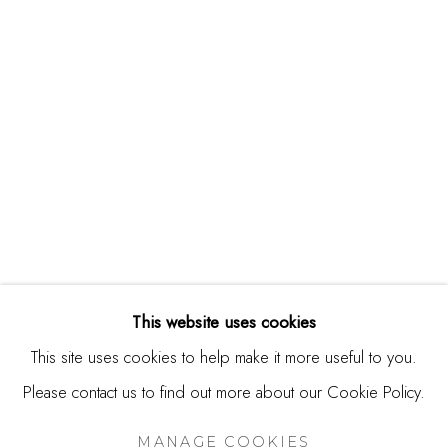
244 Primrose Rd.
Burlingame, CA 94010
USA
Contact
650.344.1378
info@thestudioshop.com
Hours
Mon - Sat 10a - 5p
This website uses cookies
And by appointment
This site uses cookies to help make it more useful to you.
Please contact us to find out more about our Cookie Policy.
MANAGE COOKIES