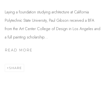
Laying a foundation studying architecture at California
Polytechnic State University, Paul Gibson received a BFA
from the Art Center College of Design in Los Angeles and
a full painting scholarship...
READ MORE
PAUL GIBSON
OVERVIEW
WORKS
SHARE
GALLERY EXHIBITIONS
CV
PRESS
BROWSE ARTISTS
Studio Shop | Gallery