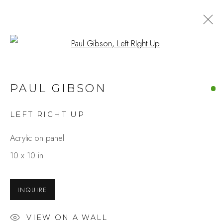
Open a larger version of the fo
PAUL GIBSON
LEFT RIGHT UP
Acrylic on panel
10 x 10 in
INQUIRE
VIEW ON A WALL