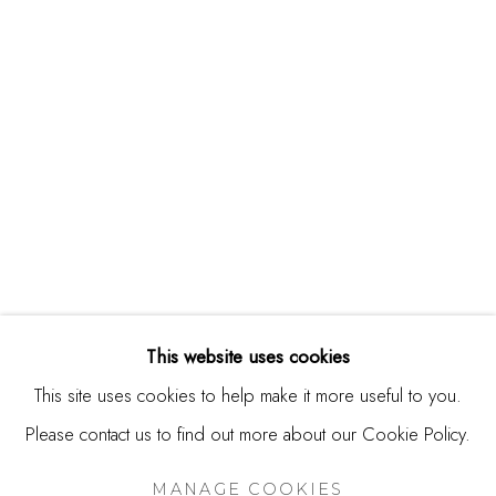
244 Primrose Rd.
Burlingame, CA 94010
USA
Contact
650.344.1378
info@thestudioshop.com
Hours
Mon - Sat 10a - 5p
This website uses cookies
And by appointment
This site uses cookies to help make it more useful to you.
Please contact us to find out more about our Cookie Policy.
MANAGE COOKIES