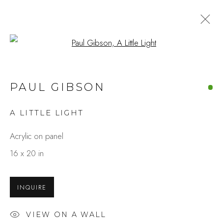
Open a larger version of the fo
PAUL GIBSON
A LITTLE LIGHT
Acrylic on panel
16 x 20 in
INQUIRE
VIEW ON A WALL