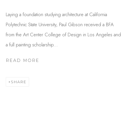
Laying a foundation studying architecture at California
Polytechnic State University, Paul Gibson received a BFA
from the Art Center College of Design in Los Angeles and
a full painting scholarship...
READ MORE
PAUL GIBSON
OVERVIEW
WORKS
SHARE
GALLERY EXHIBITIONS
CV
PRESS
BROWSE ARTISTS
Studio Shop | Gallery