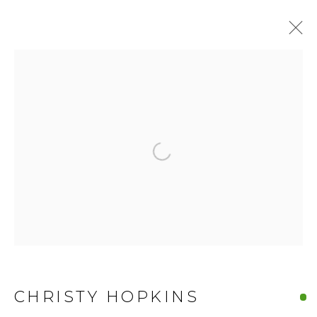
Open a larger version of the fo
CHRISTY HOPKINS