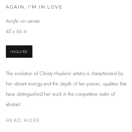
AGAIN, I'M IN LOVE
Acrylic on canvas
45 x 66 in
INQUIRE
CHRISTY HOPKINS
The evolution of Christy Hopkins' artistry is characterized by
OVERVIEW
WORKS
her vibrant energy and the depth of her pieces, qualities that
GALLERY EXHIBITIONS
CV
PRESS
have distinguished her work in the competitive realm of
BROWSE ARTISTS
abstract...
READ MORE
Studio Shop | Gallery