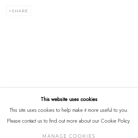
244 Primrose Rd.
SHARE
Burlingame, CA 94010
USA
Contact
650.344.1378
info@thestudioshop.com
Hours
Mon - Sat 10a - 5p
This website uses cookies
And by appointment
This site uses cookies to help make it more useful to you.
Please contact us to find out more about our Cookie Policy.
MANAGE COOKIES